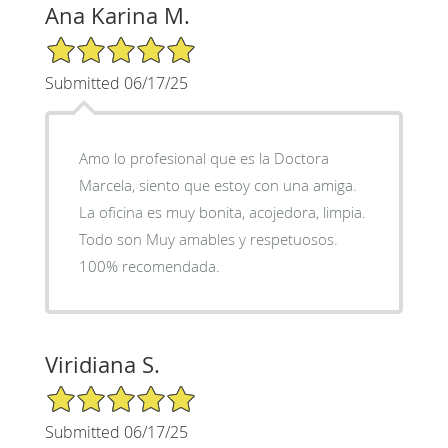
Ana Karina M.
5/5 Star Rating
Submitted 06/17/25
Amo lo profesional que es la Doctora
Marcela, siento que estoy con una amiga.
La oficina es muy bonita, acojedora, limpia.
Todo son Muy amables y respetuosos.
100% recomendada.
Viridiana S.
5/5 Star Rating
Submitted 06/17/25