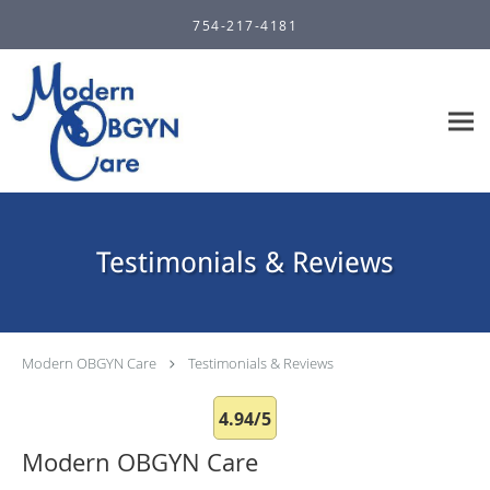
Skip to main content
754-217-4181
Testimonials & Reviews
Modern OBGYN Care
Testimonials & Reviews
4.94/5
Modern OBGYN Care