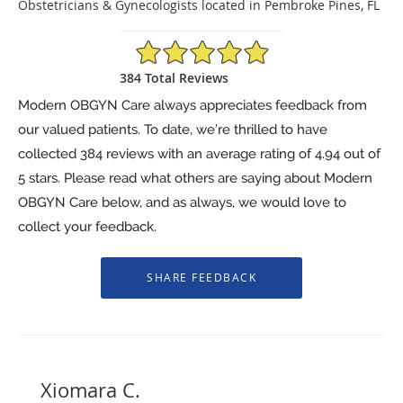
Obstetricians & Gynecologists located in Pembroke Pines, FL
4.94/5 Star Rating
384 Total Reviews
Modern OBGYN Care always appreciates feedback from
our valued patients. To date, we’re thrilled to have
collected
384
reviews with an average rating of
4.94
out of
5 stars. Please read what others are saying about Modern
OBGYN Care below, and as always, we would love to
collect your feedback.
Xiomara C.