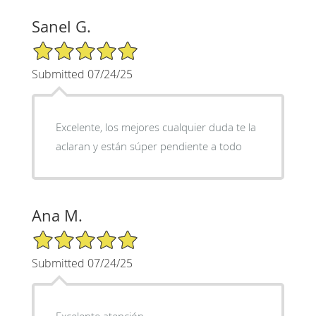
Sanel G.
5/5 Star Rating
Submitted 07/24/25
Excelente, los mejores cualquier duda te la
aclaran y están súper pendiente a todo
Ana M.
5/5 Star Rating
Submitted 07/24/25
Excelente atención,