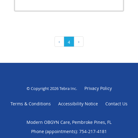
‹
4
›
Privacy Policy
© Copyright 2026
Tebra Inc
.
Terms & Conditions
Accessibility Notice
Contact Us
Modern OBGYN Care, Pembroke Pines, FL
Phone (appointments):
754-217-4181