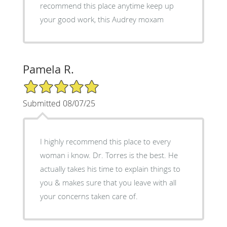
recommend this place anytime keep up
your good work, this Audrey moxam
Pamela R.
5/5 Star Rating
Submitted 08/07/25
I highly recommend this place to every
woman i know. Dr. Torres is the best. He
actually takes his time to explain things to
you & makes sure that you leave with all
your concerns taken care of.