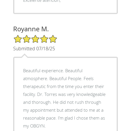
Royanne M.
5/5 Star Rating
Submitted 07/18/25
Beautiful experience. Beautiful
atmosphere. Beautiful People. Feels
therapeutic from the time you enter their
facility. Dr. Torres was very knowledgeable
and thorough. He did not rush through
my appointment but attended to me at a
reasonable pace. I’m glad I chose them as
my OBGYN.