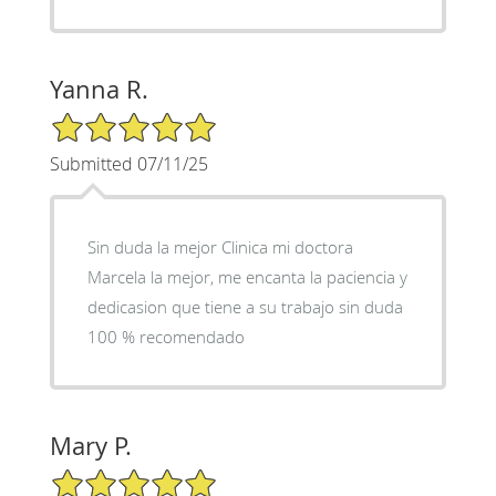
Yanna R.
5/5 Star Rating
Submitted 07/11/25
Sin duda la mejor Clinica mi doctora
Marcela la mejor, me encanta la paciencia y
dedicasion que tiene a su trabajo sin duda
100 % recomendado
Mary P.
5/5 Star Rating