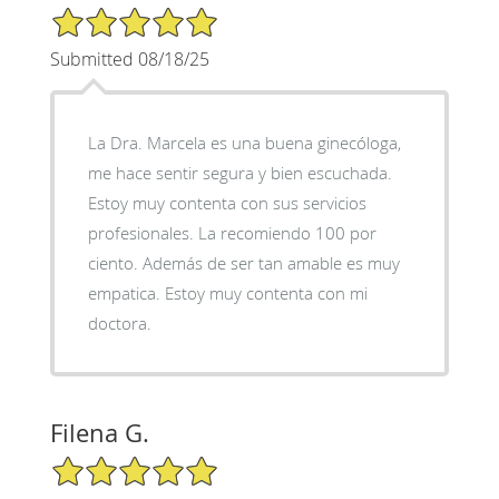
5/5 Star Rating
Submitted 08/18/25
La Dra. Marcela es una buena ginecóloga,
me hace sentir segura y bien escuchada.
Estoy muy contenta con sus servicios
profesionales. La recomiendo 100 por
ciento. Además de ser tan amable es muy
empatica. Estoy muy contenta con mi
doctora.
Filena G.
5/5 Star Rating