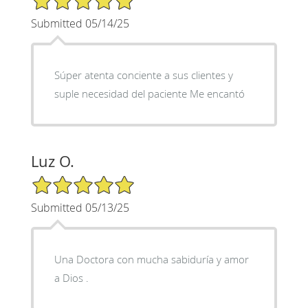
Submitted 05/14/25
Súper atenta conciente a sus clientes y
suple necesidad del paciente Me encantó
Luz O.
5/5 Star Rating
Submitted 05/13/25
Una Doctora con mucha sabiduría y amor
a Dios .