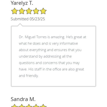
Yarelyz T.
5/5 Star Rating
Submitted 05/23/25
Dr. Miguel Torres is amazing. He’s great at
what he does and is very informative
about everything and ensures that you
understand by addressing all the
questions and concerns that you may
have. His staff in the office are also great
and friendly.
Sandra M.
5/5 Star Rating