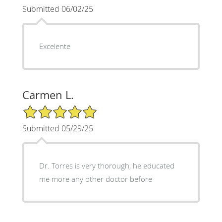
Submitted 06/02/25
Excelente
Carmen L.
5/5 Star Rating
Submitted 05/29/25
Dr. Torres is very thorough, he educated
me more any other doctor before