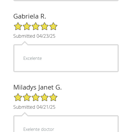
Gabriela R.
5/5 Star Rating
Submitted 04/23/25
Excelente
Miladys Janet G.
5/5 Star Rating
Submitted 04/21/25
Exelente doctor