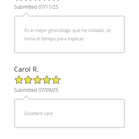
Submitted 07/11/25
Es el mejor ginecólogo que he visitado, se
toma el tiempo para explicar.
Carol R.
5/5 Star Rating
Submitted 07/09/25
Excellent care