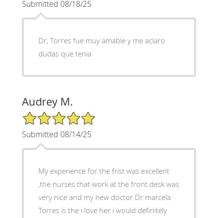
Submitted 08/18/25
Dr, Torres fue muy amable y me aclaro
dudas que tenia
Audrey M.
5/5 Star Rating
Submitted 08/14/25
My experience for the frist was excellent
,the nurses that work at the front desk was
very nice and my new doctor Dr.marcela
Torres is the i love her i would definitely