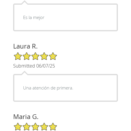
Es la mejor
Laura R.
5/5 Star Rating
Submitted 06/07/25
Una atención de primera.
Maria G.
5/5 Star Rating