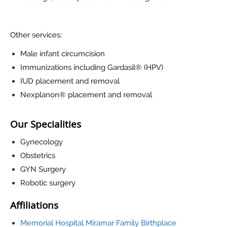
Other services:
Male infant circumcision
Immunizations including Gardasil® (HPV)
IUD placement and removal
Nexplanon® placement and removal
Our Specialities
Gynecology
Obstetrics
GYN Surgery
Robotic surgery
Affiliations
Memorial Hospital Miramar Family Birthplace