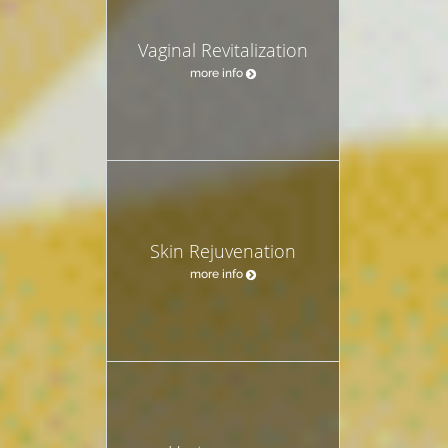
Vaginal Revitalization
more info
Skin Rejuvenation
more info