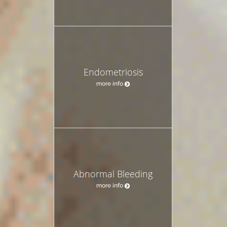
Endometriosis
more info
Abnormal Bleeding
more info