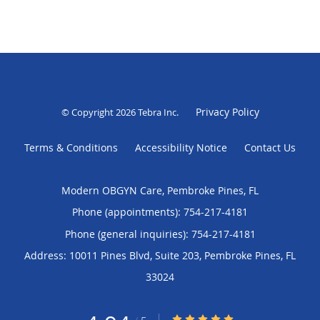
Privacy Policy
© Copyright 2026
Tebra Inc
.
Terms & Conditions
Accessibility Notice
Contact Us
Modern OBGYN Care, Pembroke Pines, FL
Phone (appointments):
754-217-4181
Phone (general inquiries): 754-217-4181
Address:
10011 Pines Blvd, Suite 203,
Pembroke Pines
,
FL
33024
4.94/5 Star Rating