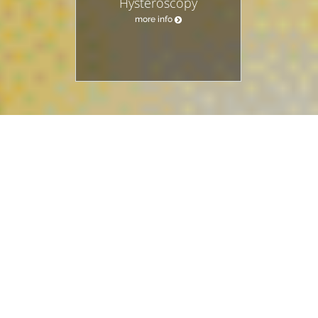
Hysteroscopy
more info