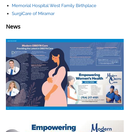
Memorial Hospital West Family Birthplace
SurgiCare of Miramar
News