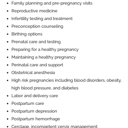
Family planning and pre-pregnancy visits
Reproductive medicine
Infertility testing and treatment
Preconception counseling
Birthing options
Prenatal care and testing
Preparing for a healthy pregnancy
Maintaining a healthy pregnancy
Perinatal care and support
Obstetrical anesthesia
High risk pregnancies including blood disorders, obesity,
high blood pressure, and diabetes
Labor and delivery care
Postpartum care
Postpartum depression
Postpartum hemorrhage
Cerclage, incompetent cervix management