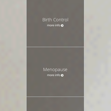
Birth Control
more info
Menopause
more info