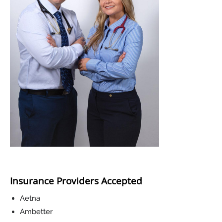
Insurance Providers Accepted
Aetna
Ambetter