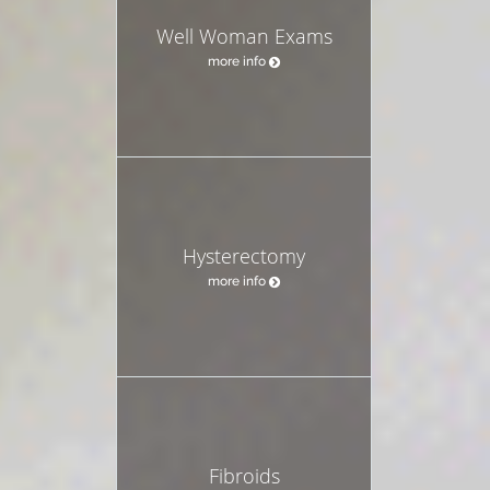
Well Woman Exams
more info
Hysterectomy
more info
Fibroids