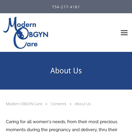
Skip to main content
754-217-4181
About Us
Modern OBGYN Care
Contents
About Us
Caring for all women's needs, from their most precious
moments during the pregnancy and delivery, thru their