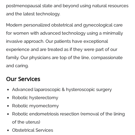
postmenopausal state and beyond using natural resources
and the latest technology.
Modern personalized obstetrical and gynecological care
for women with advanced technology using a minimally
invasive approach. Our patients have exceptional
experience and are treated as if they were part of our
family. Our physicians are top of the line, compassionate
and caring.
Our Services
Advanced laparoscopic & hysteroscopic surgery
Robotic hysterectomy
Robotic myomectomy
Robotic endometriosis resection (removal of the lining
of the uterus)
Obstetrical Services