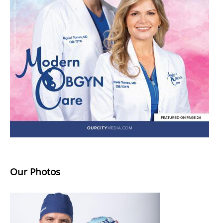
Our Photos