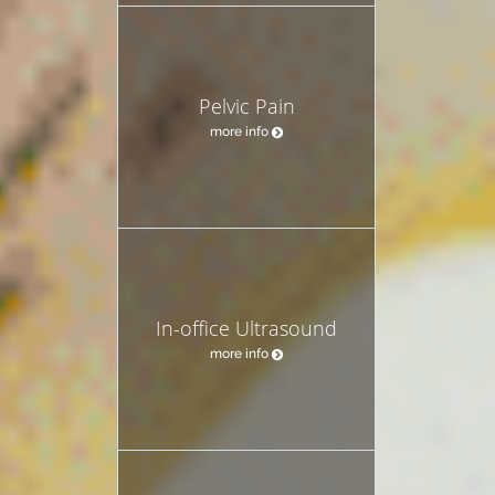
Pelvic Pain
more info
In-office Ultrasound
more info