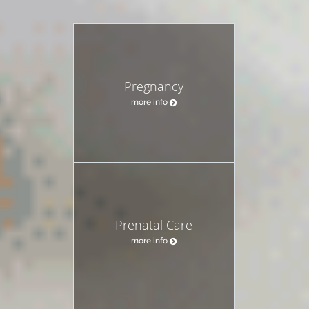
Pregnancy
more info
Prenatal Care
more info