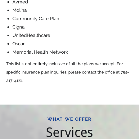
Avmed
Molina
Community Care Plan
Cigna
UnitedHealthcare
Oscar
Memorial Health Network
This list is not entirely inclusive of all the plans we accept. For
specific insurance plan inquiries, please contact the office at 754-
217-4181.
WHAT WE OFFER
Services