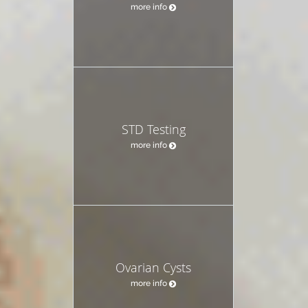
more info
STD Testing
more info
Ovarian Cysts
more info