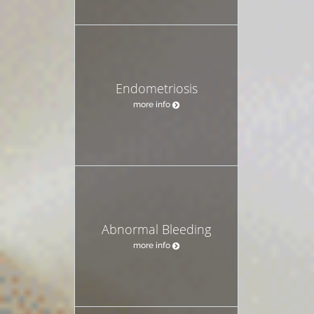
Endometriosis
more info
Abnormal Bleeding
more info