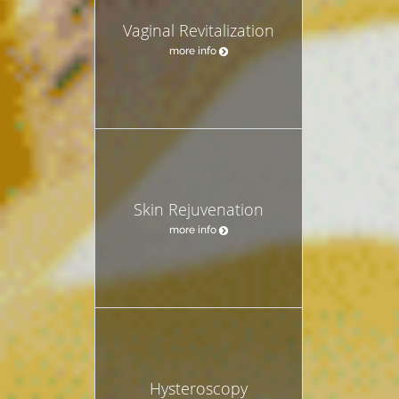
Vaginal Revitalization
more info
Skin Rejuvenation
more info
Hysteroscopy