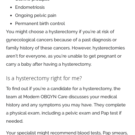
Endometriosis
Ongoing pelvic pain
Permanent birth control
You might choose a hysterectomy if you’re at risk of
gynecological cancers because of a past diagnosis or
family history of these cancers. However, hysterectomies
aren’t for everyone, as you’re unable to get pregnant or
carry a baby after having a hysterectomy.
Is a hysterectomy right for me?
To find out if you’re a candidate for a hysterectomy, the
team at Modern OBGYN Care discusses your medical
history and any symptoms you may have. They complete
a physical exam, including a pelvic exam and Pap test if
needed.
Your specialist might recommend blood tests, Pap smears,