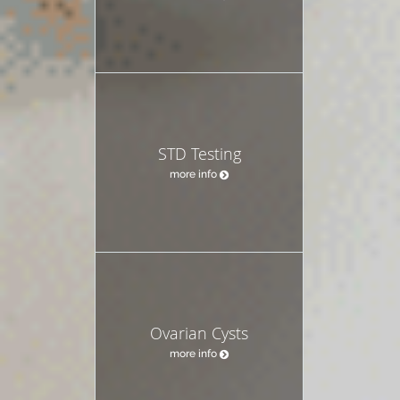
STD Testing
more info
Ovarian Cysts
more info