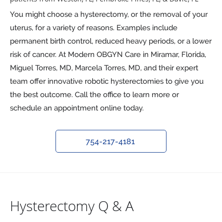
You might choose a hysterectomy, or the removal of your
uterus, for a variety of reasons. Examples include
permanent birth control, reduced heavy periods, or a lower
risk of cancer. At Modern OBGYN Care in Miramar, Florida,
Miguel Torres, MD, Marcela Torres, MD, and their expert
team offer innovative robotic hysterectomies to give you
the best outcome. Call the office to learn more or
schedule an appointment online today.
754-217-4181
Hysterectomy Q & A