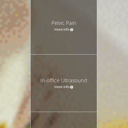
Pelvic Pain
more info
In-office Ultrasound
more info