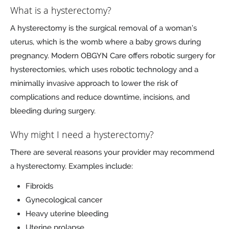
What is a hysterectomy?
A hysterectomy is the surgical removal of a woman’s
uterus, which is the womb where a baby grows during
pregnancy. Modern OBGYN Care offers robotic surgery for
hysterectomies, which uses robotic technology and a
minimally invasive approach to lower the risk of
complications and reduce downtime, incisions, and
bleeding during surgery.
Why might I need a hysterectomy?
There are several reasons your provider may recommend
a hysterectomy. Examples include:
Fibroids
Gynecological cancer
Heavy uterine bleeding
Uterine prolapse