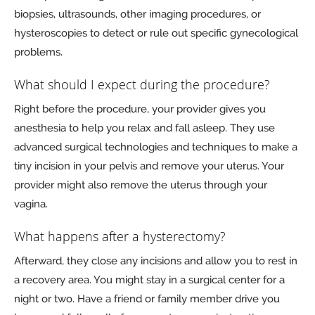
biopsies, ultrasounds, other imaging procedures, or
hysteroscopies to detect or rule out specific gynecological
problems.
What should I expect during the procedure?
Right before the procedure, your provider gives you
anesthesia to help you relax and fall asleep. They use
advanced surgical technologies and techniques to make a
tiny incision in your pelvis and remove your uterus. Your
provider might also remove the uterus through your
vagina.
What happens after a hysterectomy?
Afterward, they close any incisions and allow you to rest in
a recovery area. You might stay in a surgical center for a
night or two. Have a friend or family member drive you