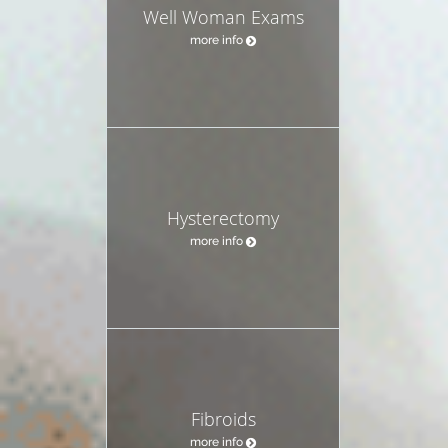
Well Woman Exams
more info
Hysterectomy
more info
Fibroids
more info