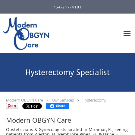
Skip to main content
754-217-4181
Hysterectomy Specialist
Modern OBGYN Care
Our Services
Hysterectomy
Share
Modern OBGYN Care
Obstetricians & Gynecologists located in Miramar, FL, seeing
patients from Weston, FL, Pembroke Pines, FL, & Davie, FL