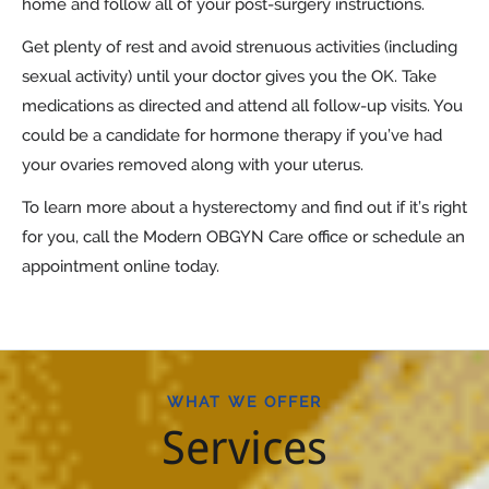
home and follow all of your post-surgery instructions.
Get plenty of rest and avoid strenuous activities (including
sexual activity) until your doctor gives you the OK. Take
medications as directed and attend all follow-up visits. You
could be a candidate for hormone therapy if you’ve had
your ovaries removed along with your uterus.
To learn more about a hysterectomy and find out if it’s right
for you, call the Modern OBGYN Care office or schedule an
appointment online today.
WHAT WE OFFER
Services