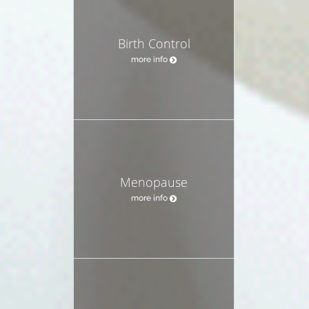
Birth Control
more info
Menopause
more info