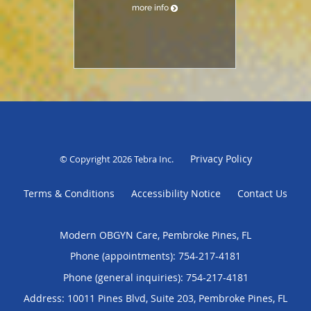
more info
Privacy Policy
© Copyright 2026
Tebra Inc
.
Terms & Conditions
Accessibility Notice
Contact Us
Modern OBGYN Care, Pembroke Pines, FL
Phone (appointments):
754-217-4181
Phone (general inquiries): 754-217-4181
Address:
10011 Pines Blvd, Suite 203,
Pembroke Pines
,
FL