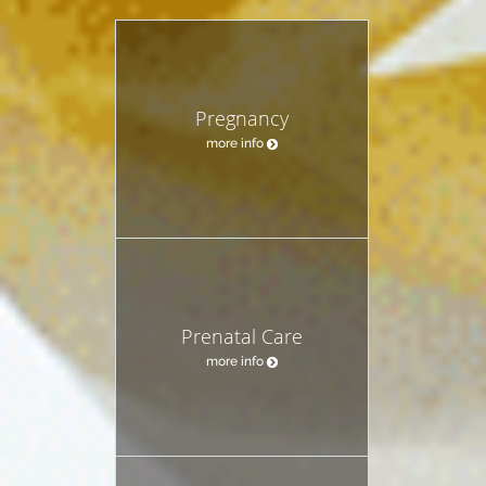
Pregnancy
more info
Prenatal Care
more info