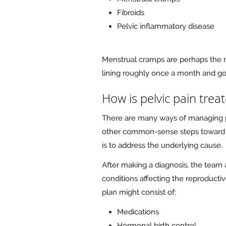
Fibroids
Pelvic inflammatory disease
Menstrual cramps are perhaps the 
lining roughly once a month and g
How is pelvic pain trea
There are many ways of managing pel
other common-sense steps toward e
is to address the underlying cause.
After making a diagnosis, the tea
conditions affecting the reproducti
plan might consist of:
Medications
Hormonal birth control