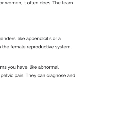
t for women, it often does. The team
nders, like appendicitis or a
in the female reproductive system,
oms you have, like abnormal
f pelvic pain. They can diagnose and