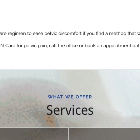
re regimen to ease pelvic discomfort if you find a method that w
 Care for pelvic pain, call the office or book an appointment onl
WHAT WE OFFER
Services