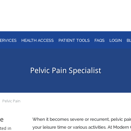
ERVICES
HEALTH ACCESS
PATIENT TOOLS
FAQS
LOGIN
B
Pelvic Pain Specialist
Pelvic Pain
e
When it becomes severe or recurrent, pelvic pa
your leisure time or various activities. At Moder
ted in