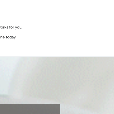
orks for you.
ine today.