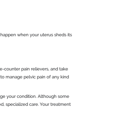
 happen when your uterus sheds its
-counter pain relievers, and take
to manage pelvic pain of any kind
age your condition. Although some
d, specialized care. Your treatment