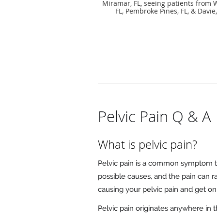
Miramar, FL, seeing patients from 
FL, Pembroke Pines, FL, & Davie,
Pelvic Pain Q & A
What is pelvic pain?
Pelvic pain is a common symptom 
possible causes, and the pain can r
causing your pelvic pain and get on 
Pelvic pain originates anywhere in 