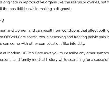
ys originate in reproductive organs like the uterus or ovaries, bu
the possibilities while making a diagnosis.
n?
men and women and can result from conditions that affect both ge
n OBGYN Care specializes in assessing and treating pelvic pain 
can come with other complications like infertility.
team at Modern OBGYN Care asks you to describe any other sympt
ersonal and family medical history while searching for a cause o