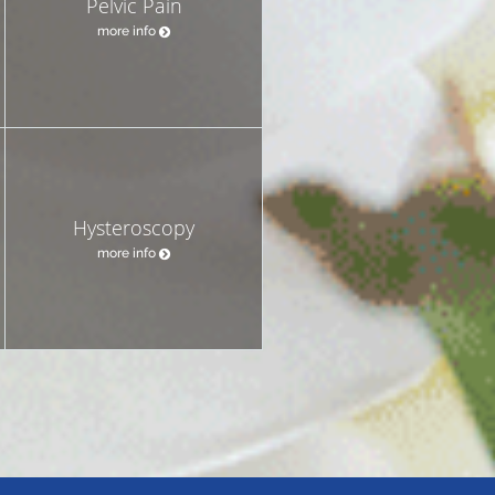
Pelvic Pain
more info
Hysteroscopy
more info