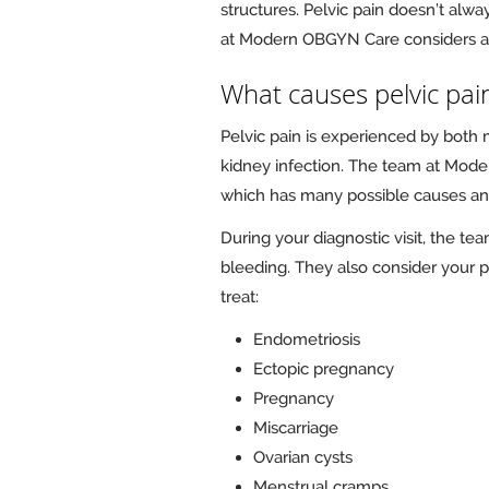
structures. Pelvic pain doesn’t alwa
at Modern OBGYN Care considers all 
What causes pelvic pai
Pelvic pain is experienced by both 
kidney infection. The team at Moder
which has many possible causes and 
During your diagnostic visit, the 
bleeding. They also consider your p
treat:
Endometriosis
Ectopic pregnancy
Pregnancy
Miscarriage
Ovarian cysts
Menstrual cramps