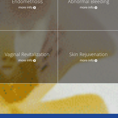
Endometriosis
Abnormal Bleeding
more info
more info
Vaginal Revitalization
Skin Rejuvenation
more info
more info