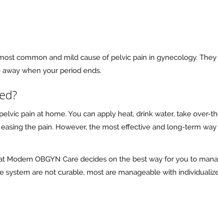
most common and mild cause of pelvic pain in gynecology. They
o away when your period ends.
ted?
vic pain at home. You can apply heat, drink water, take over-the
asing the pain. However, the most effective and long-term way 
m at Modern OBGYN Care decides on the best way for you to man
ve system are not curable, most are manageable with individualize