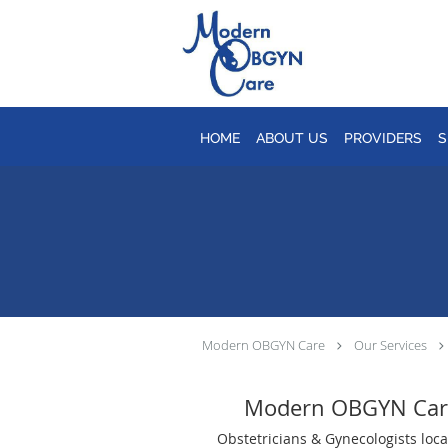
Skip to main content
HOME
ABOUT US
PROVIDERS
S
Modern OBGYN Care
Our Services
Modern OBGYN Car
Obstetricians & Gynecologists loca