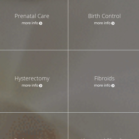
Prenatal Care
Birth Control
more info
more info
Hysterectomy
Fibroids
more info
more info