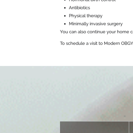
Antibiotics
Physical therapy
Minimally invasive surgery
You can also continue your home ca
To schedule a visit to Modern OBGYN