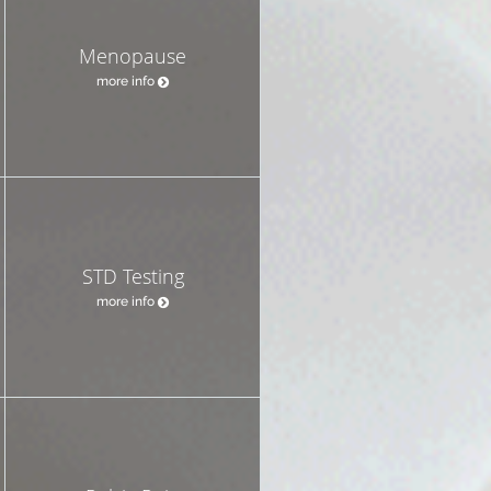
Menopause
more info
STD Testing
more info