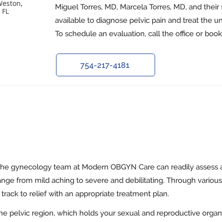
Weston,
Miguel Torres, MD, Marcela Torres, MD, and their 
 FL
available to diagnose pelvic pain and treat the u
To schedule an evaluation, call the office or boo
754-217-4181
the gynecology team at Modern OBGYN Care can readily assess 
ange from mild aching to severe and debilitating. Through various
track to relief with an appropriate treatment plan.
the pelvic region, which holds your sexual and reproductive organ