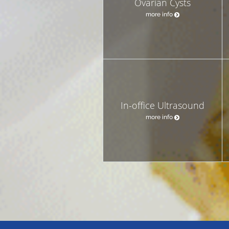
Ovarian Cysts
more info
In-office Ultrasound
more info