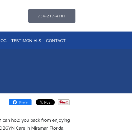
754-217-4181
LOG
TESTIMONIALS
CONTACT
Share
in can hold you back from enjoying
n OBGYN Care in Miramar, Florida,