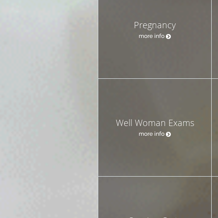
Pregnancy
more info
Well Woman Exams
more info