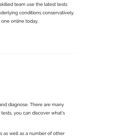
skilled team use the latest tests
nderlying conditions conservatively.
k one online today.
and diagnose. There are many
 tests, you can discover what’s
s as well as a number of other