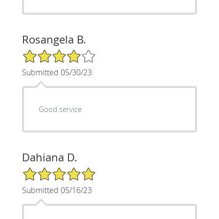
Rosangela B.
4/5 Star Rating
Submitted 05/30/23
Good service
Dahiana D.
5/5 Star Rating
Submitted 05/16/23