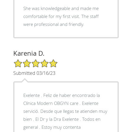
She was knowledgeable and made me
comfortable for my first visit. The staff
were professional and friendly.
Karenia D.
5/5 Star Rating
Submitted 03/16/23
Exelente . Feliz de haber encontrado la
Clínica Modern OBGYN care . Exelente
servició. Desde que llegas te atienden muy
bien . El Dr y la Dra Exelente . Todos en
general . Estoy muy contenta