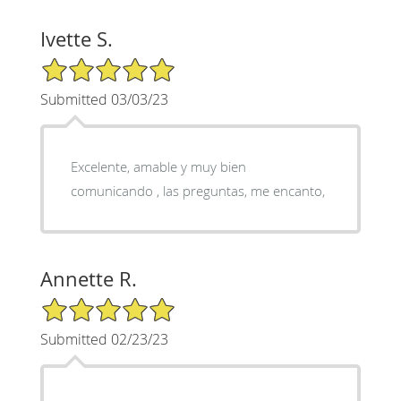
Ivette S.
5/5 Star Rating
Submitted 03/03/23
Excelente, amable y muy bien
comunicando , las preguntas, me encanto,
Annette R.
5/5 Star Rating
Submitted 02/23/23