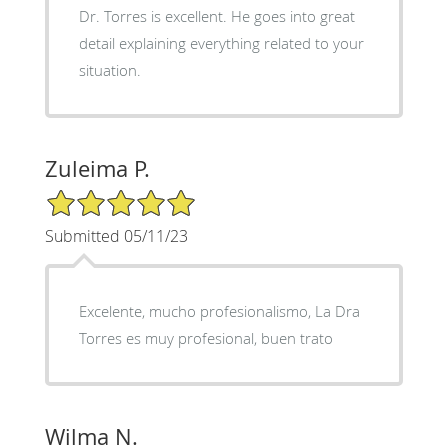
Dr. Torres is excellent. He goes into great
detail explaining everything related to your
situation.
Zuleima P.
5/5 Star Rating
Submitted 05/11/23
Excelente, mucho profesionalismo, La Dra
Torres es muy profesional, buen trato
Wilma N.