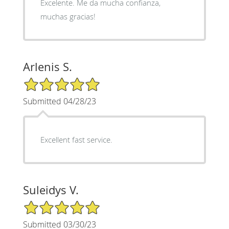
Excelente. Me da mucha confianza,
muchas gracias!
Arlenis S.
5/5 Star Rating
Submitted 04/28/23
Excellent fast service.
Suleidys V.
5/5 Star Rating
Submitted 03/30/23