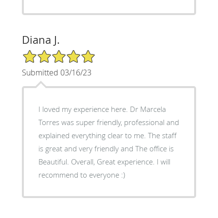
Diana J.
5/5 Star Rating
Submitted 03/16/23
I loved my experience here. Dr Marcela
Torres was super friendly, professional and
explained everything clear to me. The staff
is great and very friendly and The office is
Beautiful. Overall, Great experience. I will
recommend to everyone :)