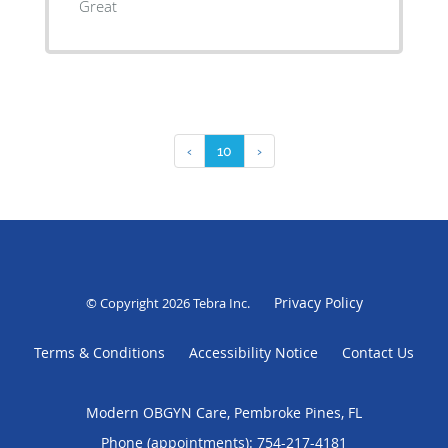
Great
‹
10
›
Privacy Policy
© Copyright 2026
Tebra Inc
.
Terms & Conditions
Accessibility Notice
Contact Us
Modern OBGYN Care, Pembroke Pines, FL
Phone (appointments):
754-217-4181