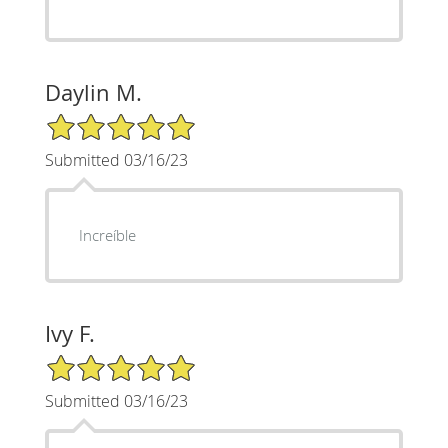
Daylin M.
5/5 Star Rating
Submitted 03/16/23
Increíble
Ivy F.
5/5 Star Rating
Submitted 03/16/23