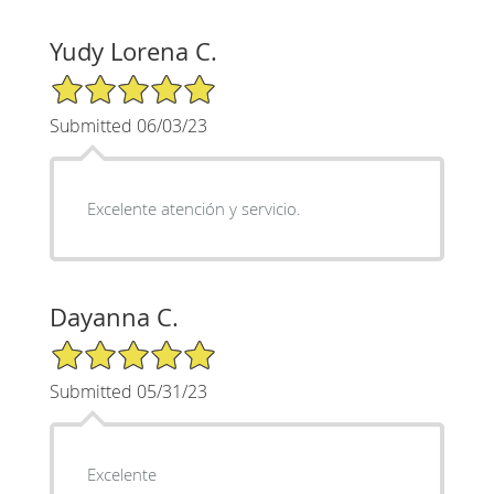
Yudy Lorena C.
5/5 Star Rating
Submitted 06/03/23
Excelente atención y servicio.
Dayanna C.
5/5 Star Rating
Submitted 05/31/23
Excelente