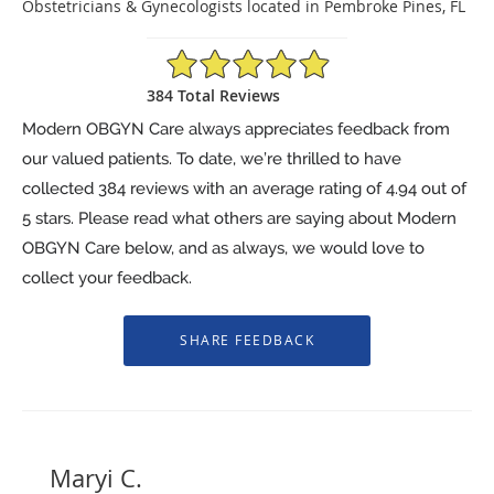
Obstetricians & Gynecologists located in Pembroke Pines, FL
4.94/5 Star Rating
384 Total Reviews
Modern OBGYN Care always appreciates feedback from
our valued patients. To date, we’re thrilled to have
collected
384
reviews with an average rating of
4.94
out of
5 stars. Please read what others are saying about Modern
OBGYN Care below, and as always, we would love to
collect your feedback.
Maryi C.