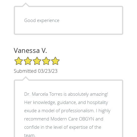
Good experience
Vanessa V.
5/5 Star Rating
Submitted 03/23/23
Dr. Marcela Torres is absolutely amazing!
Her knowledge, guidance, and hospitality
exude a model of professionalism. I highly
recommend Modern Care OBGYN and
confide in the level of expertise of the
team.