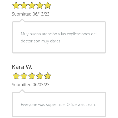
5/5 Star Rating
Submitted 06/13/23
Muy buena atención y las explicaciones del
doctor son muy claras
Kara W.
5/5 Star Rating
Submitted 06/03/23
Everyone was super nice. Office was clean.