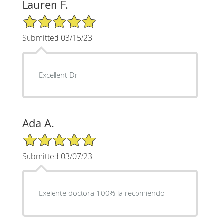
Lauren F.
5/5 Star Rating
Submitted 03/15/23
Excellent Dr
Ada A.
5/5 Star Rating
Submitted 03/07/23
Exelente doctora 100% la recomiendo