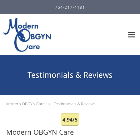
Skip to main content
754-217-4181
Testimonials & Reviews
Modern OBGYN Care
Testimonials & Reviews
4.94/5
Modern OBGYN Care