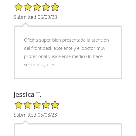
5/5 Star Rating
Submitted 05/09/23
Oficina super bien presentada la atención
del front desk excelente y el doctor muy
profesional y excelente médico lo hace
sentir muy bien
Jessica T.
5/5 Star Rating
Submitted 05/08/23