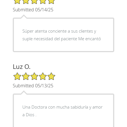
Submitted 05/14/25
Súper atenta conciente a sus clientes y
suple necesidad del paciente Me encantó
Luz O.
5/5 Star Rating
Submitted 05/13/25
Una Doctora con mucha sabiduría y amor
a Dios .