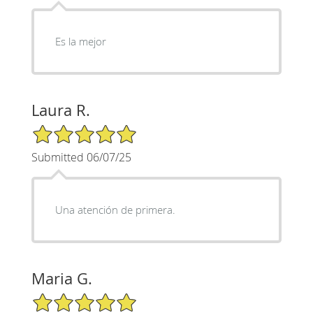
Es la mejor
Laura R.
5/5 Star Rating
Submitted 06/07/25
Una atención de primera.
Maria G.
5/5 Star Rating