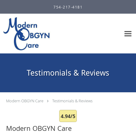
Skip to main content
754-217-4181
Testimonials & Reviews
Modern OBGYN Care
Testimonials & Reviews
4.94/5
Modern OBGYN Care