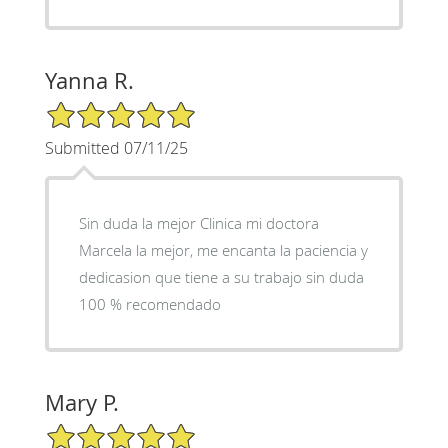
Yanna R.
5/5 Star Rating
Submitted 07/11/25
Sin duda la mejor Clinica mi doctora
Marcela la mejor, me encanta la paciencia y
dedicasion que tiene a su trabajo sin duda
100 % recomendado
Mary P.
5/5 Star Rating