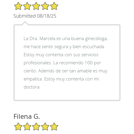
5/5 Star Rating
Submitted 08/18/25
La Dra. Marcela es una buena ginecóloga,
me hace sentir segura y bien escuchada.
Estoy muy contenta con sus servicios
profesionales. La recomiendo 100 por
ciento. Además de ser tan amable es muy
empatica. Estoy muy contenta con mi
doctora.
Filena G.
5/5 Star Rating