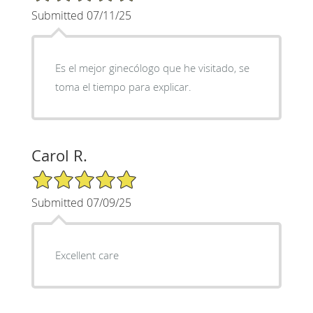
Submitted 07/11/25
Es el mejor ginecólogo que he visitado, se
toma el tiempo para explicar.
Carol R.
5/5 Star Rating
Submitted 07/09/25
Excellent care