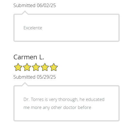
Submitted 06/02/25
Excelente
Carmen L.
5/5 Star Rating
Submitted 05/29/25
Dr. Torres is very thorough, he educated
me more any other doctor before