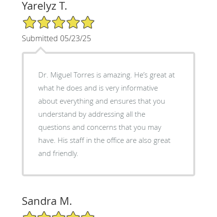
Yarelyz T.
5/5 Star Rating
Submitted 05/23/25
Dr. Miguel Torres is amazing. He’s great at
what he does and is very informative
about everything and ensures that you
understand by addressing all the
questions and concerns that you may
have. His staff in the office are also great
and friendly.
Sandra M.
5/5 Star Rating