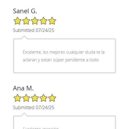
Sanel G.
5/5 Star Rating
Submitted 07/24/25
Excelente, los mejores cualquier duda te la
aclaran y están súper pendiente a todo
Ana M.
5/5 Star Rating
Submitted 07/24/25
Excelente atención,