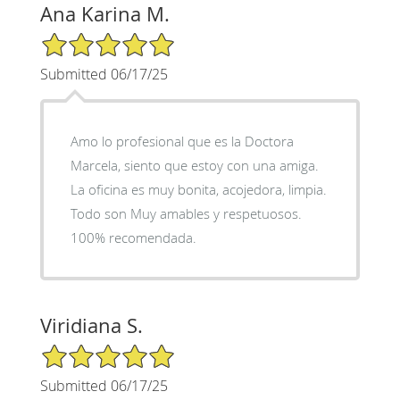
Ana Karina M.
5/5 Star Rating
Submitted 06/17/25
Amo lo profesional que es la Doctora
Marcela, siento que estoy con una amiga.
La oficina es muy bonita, acojedora, limpia.
Todo son Muy amables y respetuosos.
100% recomendada.
Viridiana S.
5/5 Star Rating
Submitted 06/17/25