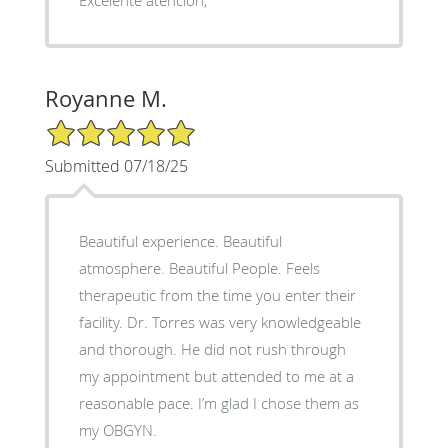
Royanne M.
5/5 Star Rating
Submitted 07/18/25
Beautiful experience. Beautiful
atmosphere. Beautiful People. Feels
therapeutic from the time you enter their
facility. Dr. Torres was very knowledgeable
and thorough. He did not rush through
my appointment but attended to me at a
reasonable pace. I’m glad I chose them as
my OBGYN.