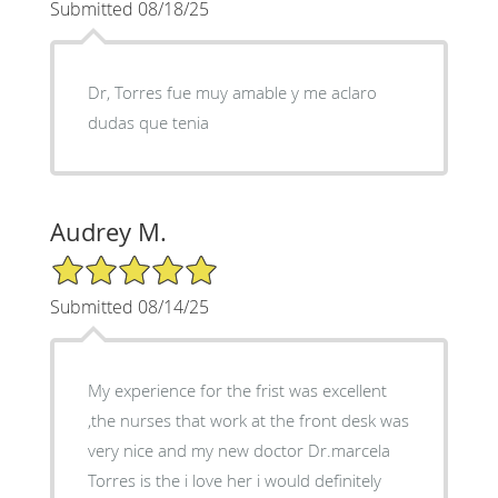
Submitted 08/18/25
Dr, Torres fue muy amable y me aclaro
dudas que tenia
Audrey M.
5/5 Star Rating
Submitted 08/14/25
My experience for the frist was excellent
,the nurses that work at the front desk was
very nice and my new doctor Dr.marcela
Torres is the i love her i would definitely