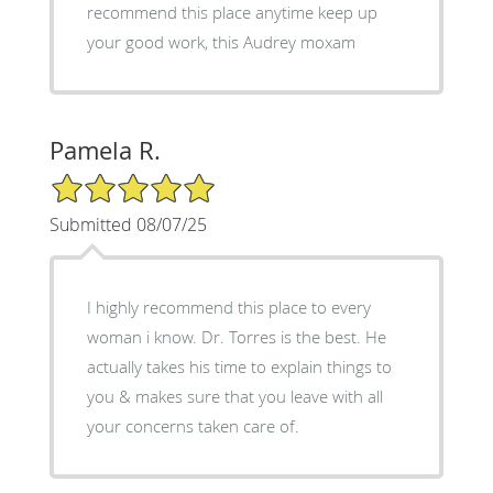
recommend this place anytime keep up
your good work, this Audrey moxam
Pamela R.
5/5 Star Rating
Submitted 08/07/25
I highly recommend this place to every
woman i know. Dr. Torres is the best. He
actually takes his time to explain things to
you & makes sure that you leave with all
your concerns taken care of.