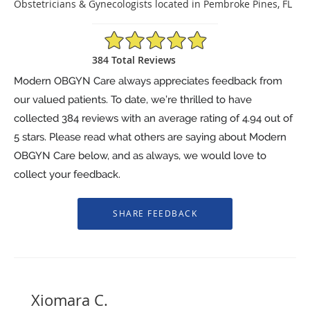
Obstetricians & Gynecologists located in Pembroke Pines, FL
4.94/5 Star Rating
384 Total Reviews
Modern OBGYN Care always appreciates feedback from
our valued patients. To date, we’re thrilled to have
collected
384
reviews with an average rating of
4.94
out of
5 stars. Please read what others are saying about Modern
OBGYN Care below, and as always, we would love to
collect your feedback.
Xiomara C.