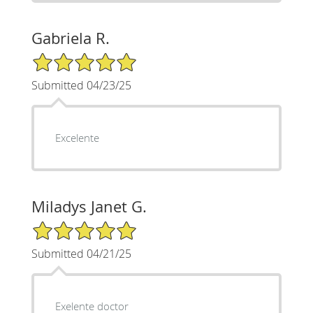
Gabriela R.
5/5 Star Rating
Submitted 04/23/25
Excelente
Miladys Janet G.
5/5 Star Rating
Submitted 04/21/25
Exelente doctor