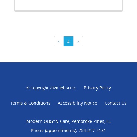
‹
4
›
Privacy Policy
© Copyright 2026
Tebra Inc
.
Terms & Conditions
Accessibility Notice
Contact Us
Modern OBGYN Care, Pembroke Pines, FL
Phone (appointments):
754-217-4181