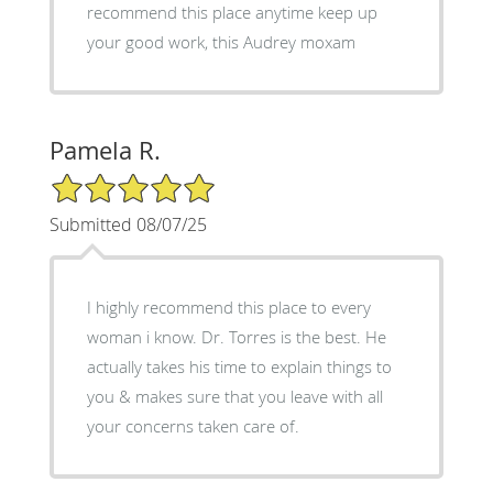
recommend this place anytime keep up
your good work, this Audrey moxam
Pamela R.
5/5 Star Rating
Submitted 08/07/25
I highly recommend this place to every
woman i know. Dr. Torres is the best. He
actually takes his time to explain things to
you & makes sure that you leave with all
your concerns taken care of.