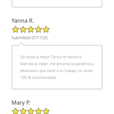
Yanna R.
5/5 Star Rating
Submitted 07/11/25
Sin duda la mejor Clinica mi doctora
Marcela la mejor, me encanta la paciencia y
dedicasion que tiene a su trabajo sin duda
100 % recomendado
Mary P.
5/5 Star Rating