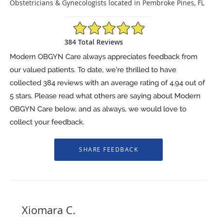
Obstetricians & Gynecologists located in Pembroke Pines, FL
4.94/5 Star Rating
384 Total Reviews
Modern OBGYN Care always appreciates feedback from
our valued patients. To date, we’re thrilled to have
collected
384
reviews with an average rating of
4.94
out of
5 stars. Please read what others are saying about Modern
OBGYN Care below, and as always, we would love to
collect your feedback.
Xiomara C.