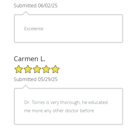
Submitted 06/02/25
Excelente
Carmen L.
5/5 Star Rating
Submitted 05/29/25
Dr. Torres is very thorough, he educated
me more any other doctor before