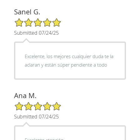
Sanel G.
5/5 Star Rating
Submitted 07/24/25
Excelente, los mejores cualquier duda te la
aclaran y están súper pendiente a todo
Ana M.
5/5 Star Rating
Submitted 07/24/25
Excelente atención,