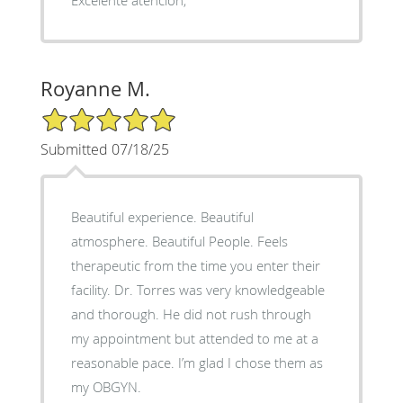
Royanne M.
5/5 Star Rating
Submitted 07/18/25
Beautiful experience. Beautiful
atmosphere. Beautiful People. Feels
therapeutic from the time you enter their
facility. Dr. Torres was very knowledgeable
and thorough. He did not rush through
my appointment but attended to me at a
reasonable pace. I’m glad I chose them as
my OBGYN.