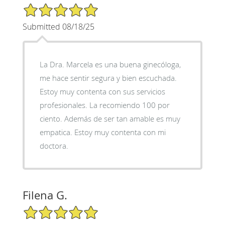
5/5 Star Rating
Submitted 08/18/25
La Dra. Marcela es una buena ginecóloga,
me hace sentir segura y bien escuchada.
Estoy muy contenta con sus servicios
profesionales. La recomiendo 100 por
ciento. Además de ser tan amable es muy
empatica. Estoy muy contenta con mi
doctora.
Filena G.
5/5 Star Rating