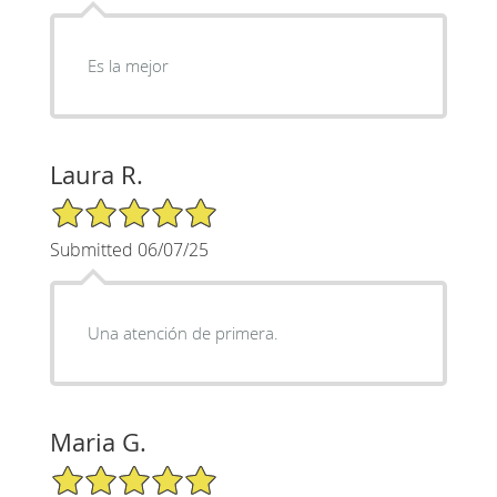
Es la mejor
Laura R.
5/5 Star Rating
Submitted 06/07/25
Una atención de primera.
Maria G.
5/5 Star Rating