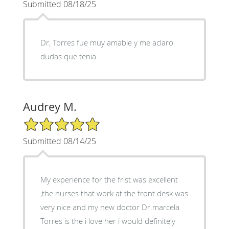
Submitted 08/18/25
Dr, Torres fue muy amable y me aclaro
dudas que tenia
Audrey M.
5/5 Star Rating
Submitted 08/14/25
My experience for the frist was excellent
,the nurses that work at the front desk was
very nice and my new doctor Dr.marcela
Torres is the i love her i would definitely