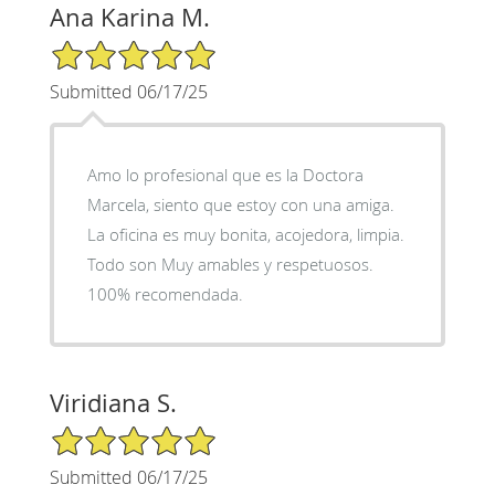
Ana Karina M.
5/5 Star Rating
Submitted 06/17/25
Amo lo profesional que es la Doctora
Marcela, siento que estoy con una amiga.
La oficina es muy bonita, acojedora, limpia.
Todo son Muy amables y respetuosos.
100% recomendada.
Viridiana S.
5/5 Star Rating
Submitted 06/17/25