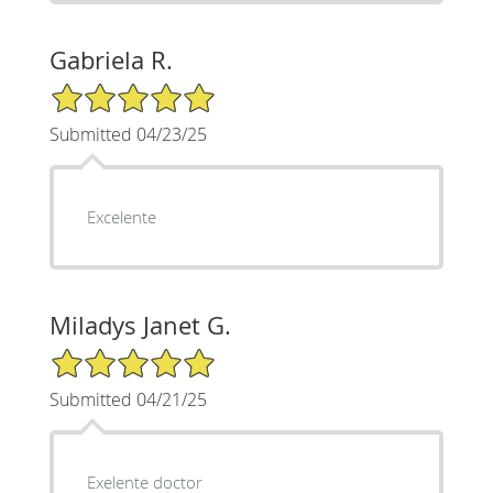
Gabriela R.
5/5 Star Rating
Submitted 04/23/25
Excelente
Miladys Janet G.
5/5 Star Rating
Submitted 04/21/25
Exelente doctor