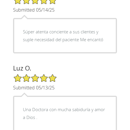
Submitted 05/14/25
Súper atenta conciente a sus clientes y
suple necesidad del paciente Me encantó
Luz O.
5/5 Star Rating
Submitted 05/13/25
Una Doctora con mucha sabiduría y amor
a Dios .