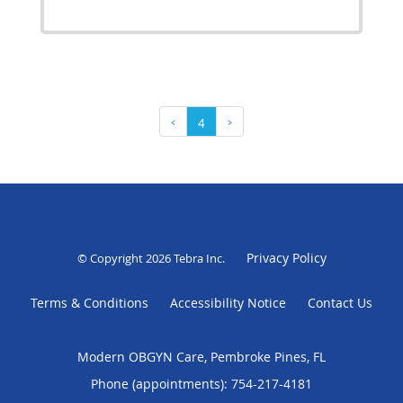
‹
4
›
Privacy Policy
© Copyright 2026
Tebra Inc
.
Terms & Conditions
Accessibility Notice
Contact Us
Modern OBGYN Care, Pembroke Pines, FL
Phone (appointments):
754-217-4181