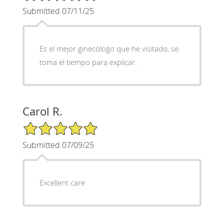
Submitted 07/11/25
Es el mejor ginecólogo que he visitado, se
toma el tiempo para explicar.
Carol R.
5/5 Star Rating
Submitted 07/09/25
Excellent care