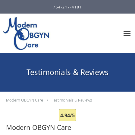
Skip to main content
754-217-4181
Testimonials & Reviews
Modern OBGYN Care
Testimonials & Reviews
4.94/5
Modern OBGYN Care