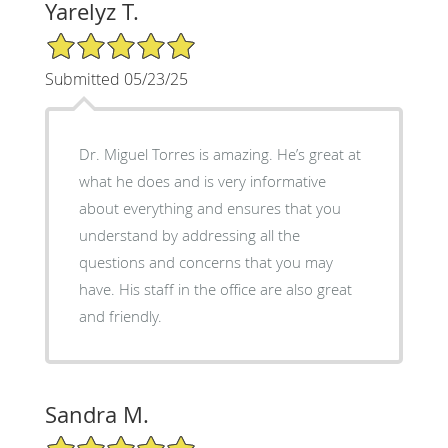
Yarelyz T.
5/5 Star Rating
Submitted 05/23/25
Dr. Miguel Torres is amazing. He’s great at
what he does and is very informative
about everything and ensures that you
understand by addressing all the
questions and concerns that you may
have. His staff in the office are also great
and friendly.
Sandra M.
5/5 Star Rating