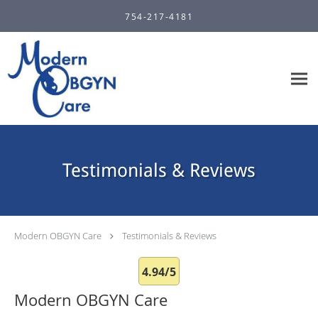
Skip to main content
754-217-4181
Testimonials & Reviews
Modern OBGYN Care
Testimonials & Reviews
4.94/5
Modern OBGYN Care