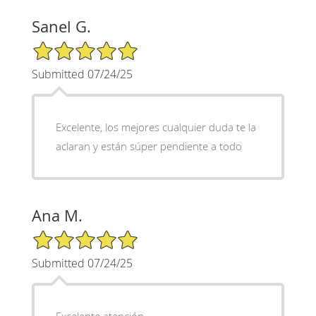
Sanel G.
5/5 Star Rating
Submitted 07/24/25
Excelente, los mejores cualquier duda te la
aclaran y están súper pendiente a todo
Ana M.
5/5 Star Rating
Submitted 07/24/25
Excelente atención,