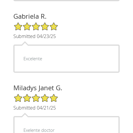
Gabriela R.
5/5 Star Rating
Submitted 04/23/25
Excelente
Miladys Janet G.
5/5 Star Rating
Submitted 04/21/25
Exelente doctor