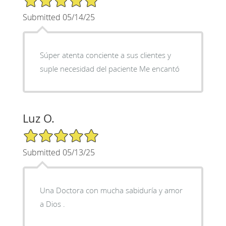
Submitted 05/14/25
Súper atenta conciente a sus clientes y
suple necesidad del paciente Me encantó
Luz O.
5/5 Star Rating
Submitted 05/13/25
Una Doctora con mucha sabiduría y amor
a Dios .