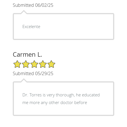
Submitted 06/02/25
Excelente
Carmen L.
5/5 Star Rating
Submitted 05/29/25
Dr. Torres is very thorough, he educated
me more any other doctor before