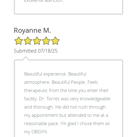
Royanne M.
5/5 Star Rating
Submitted 07/18/25
Beautiful experience. Beautiful
atmosphere. Beautiful People. Feels
therapeutic from the time you enter their
facility. Dr. Torres was very knowledgeable
and thorough. He did not rush through
my appointment but attended to me at a
reasonable pace. I’m glad I chose them as
my OBGYN.