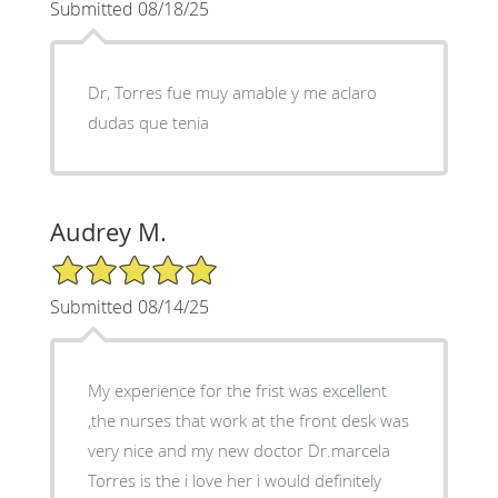
Submitted 08/18/25
Dr, Torres fue muy amable y me aclaro
dudas que tenia
Audrey M.
5/5 Star Rating
Submitted 08/14/25
My experience for the frist was excellent
,the nurses that work at the front desk was
very nice and my new doctor Dr.marcela
Torres is the i love her i would definitely