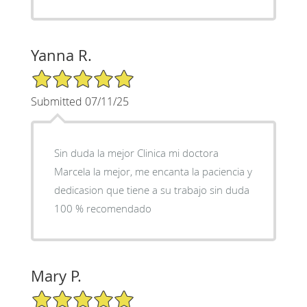
Yanna R.
5/5 Star Rating
Submitted 07/11/25
Sin duda la mejor Clinica mi doctora
Marcela la mejor, me encanta la paciencia y
dedicasion que tiene a su trabajo sin duda
100 % recomendado
Mary P.
5/5 Star Rating