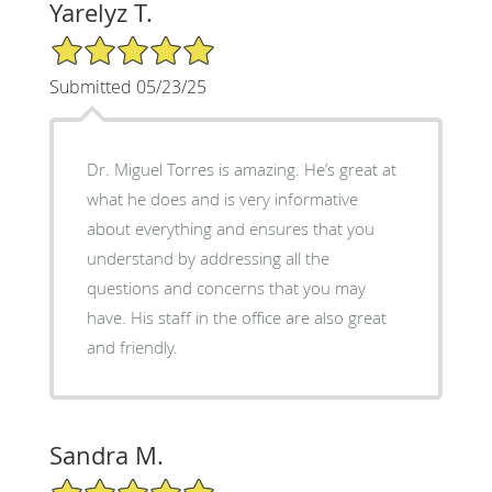
Yarelyz T.
5/5 Star Rating
Submitted 05/23/25
Dr. Miguel Torres is amazing. He’s great at
what he does and is very informative
about everything and ensures that you
understand by addressing all the
questions and concerns that you may
have. His staff in the office are also great
and friendly.
Sandra M.
5/5 Star Rating