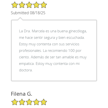
5/5 Star Rating
Submitted 08/18/25
La Dra. Marcela es una buena ginecóloga,
me hace sentir segura y bien escuchada.
Estoy muy contenta con sus servicios
profesionales. La recomiendo 100 por
ciento. Además de ser tan amable es muy
empatica. Estoy muy contenta con mi
doctora.
Filena G.
5/5 Star Rating