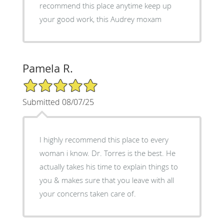
recommend this place anytime keep up
your good work, this Audrey moxam
Pamela R.
5/5 Star Rating
Submitted 08/07/25
I highly recommend this place to every
woman i know. Dr. Torres is the best. He
actually takes his time to explain things to
you & makes sure that you leave with all
your concerns taken care of.