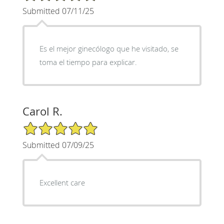
Submitted 07/11/25
Es el mejor ginecólogo que he visitado, se
toma el tiempo para explicar.
Carol R.
5/5 Star Rating
Submitted 07/09/25
Excellent care