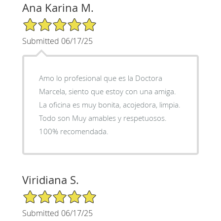
Ana Karina M.
5/5 Star Rating
Submitted 06/17/25
Amo lo profesional que es la Doctora
Marcela, siento que estoy con una amiga.
La oficina es muy bonita, acojedora, limpia.
Todo son Muy amables y respetuosos.
100% recomendada.
Viridiana S.
5/5 Star Rating
Submitted 06/17/25