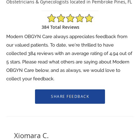
Obstetricians & Gynecologists located in Pembroke Pines, FL
4.94/5 Star Rating
384 Total Reviews
Modern OBGYN Care always appreciates feedback from
our valued patients. To date, we’re thrilled to have
collected
384
reviews with an average rating of
4.94
out of
5 stars. Please read what others are saying about Modern
OBGYN Care below, and as always, we would love to
collect your feedback.
Xiomara C.