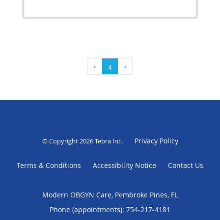
‹
4
›
Privacy Policy
© Copyright 2026
Tebra Inc
.
Terms & Conditions
Accessibility Notice
Contact Us
Modern OBGYN Care, Pembroke Pines, FL
Phone (appointments):
754-217-4181