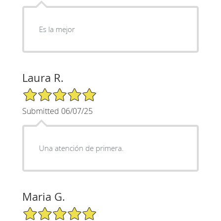
Es la mejor
Laura R.
5/5 Star Rating
Submitted 06/07/25
Una atención de primera.
Maria G.
5/5 Star Rating