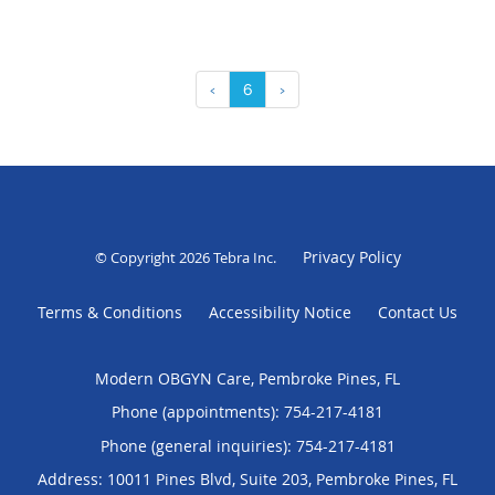
‹
6
›
Privacy Policy
© Copyright 2026
Tebra Inc
.
Terms & Conditions
Accessibility Notice
Contact Us
Modern OBGYN Care, Pembroke Pines, FL
Phone (appointments):
754-217-4181
Phone (general inquiries): 754-217-4181
Address:
10011 Pines Blvd, Suite 203,
Pembroke Pines
,
FL