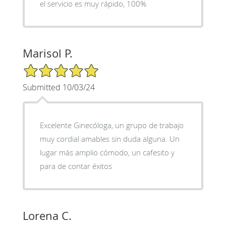
el servicio es muy rápido, 100%
Marisol P.
5/5 Star Rating
Submitted 10/03/24
Excelente Ginecóloga, un grupo de trabajo
muy cordial amables sin duda alguna. Un
lugar más amplio cómodo, un cafesito y
para de contar éxitos
Lorena C.