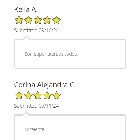
Keila A.
5/5 Star Rating
Submitted 09/16/24
Son super atentos todos.
Corina Alejandra C.
5/5 Star Rating
Submitted 09/11/24
Excelente