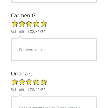
Carmen G.
5/5 Star Rating
Submitted 08/31/24
Excelente doctor
Oriana C.
5/5 Star Rating
Submitted 08/21/24
Definitivamente la Dra Torres, ama su