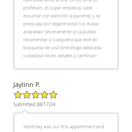
profesión, es súper empática, sabe
escuchar con atención al paciente, y se
preocupa por dejarte todas tus dudas
aclaradas! Sinceramente yo la puedo
recomendar a cualquiera que esté en
búsqueda de una Ginecólogo dedicada,
cuidadosa de los detalles y cariñosa✨
Jaylinn P.
5/5 Star Rating
Submitted 08/17/24
Yesterday was our first appointment and