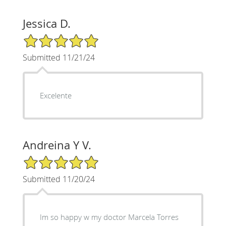
Jessica D.
5/5 Star Rating
Submitted 11/21/24
Excelente
Andreina Y V.
5/5 Star Rating
Submitted 11/20/24
Im so happy w my doctor Marcela Torres