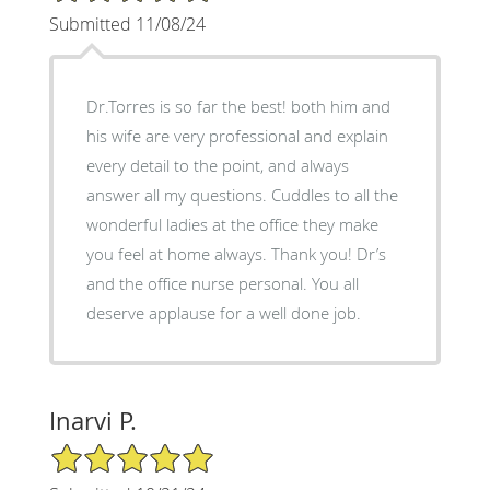
Submitted 11/08/24
Dr.Torres is so far the best! both him and
his wife are very professional and explain
every detail to the point, and always
answer all my questions. Cuddles to all the
wonderful ladies at the office they make
you feel at home always. Thank you! Dr’s
and the office nurse personal. You all
deserve applause for a well done job.
Inarvi P.
5/5 Star Rating