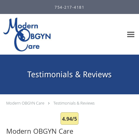
Skip to main content
754-217-4181
Testimonials & Reviews
Modern OBGYN Care
Testimonials & Reviews
4.94/5
Modern OBGYN Care