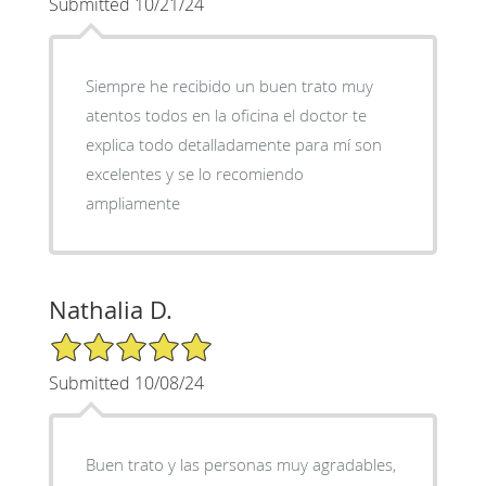
Submitted 10/21/24
Siempre he recibido un buen trato muy
atentos todos en la oficina el doctor te
explica todo detalladamente para mí son
excelentes y se lo recomiendo
ampliamente
Nathalia D.
5/5 Star Rating
Submitted 10/08/24
Buen trato y las personas muy agradables,