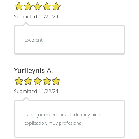
5/5 Star Rating
Submitted 11/26/24
Excellent
Yurileynis A.
5/5 Star Rating
Submitted 11/22/24
La mejor experiencia, todo muy bien
explicado y muy profesional