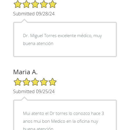
5/5 Star Rating
Submitted 09/28/24
Dr. Miguel Torres excelente médico, muy
buena atención
Maria A.
5/5 Star Rating
Submitted 09/25/24
Mui atento el Dr torres lo conozco hace 3
anos mui bon Medico en la oficina nuy
buena atención