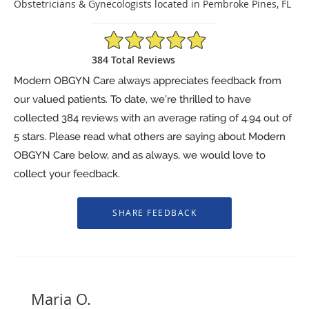
Obstetricians & Gynecologists located in Pembroke Pines, FL
4.94/5 Star Rating
384 Total Reviews
Modern OBGYN Care always appreciates feedback from
our valued patients. To date, we’re thrilled to have
collected
384
reviews with an average rating of
4.94
out of
5 stars. Please read what others are saying about Modern
OBGYN Care below, and as always, we would love to
collect your feedback.
Maria O.