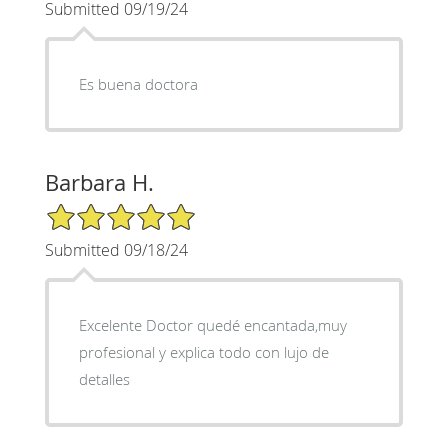
Submitted 09/19/24
Es buena doctora
Barbara H.
5/5 Star Rating
Submitted 09/18/24
Excelente Doctor quedé encantada,muy
profesional y explica todo con lujo de
detalles