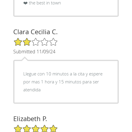
❤️ the best in town
Clara Cecilia C.
2/5 Star Rating
Submitted 11/09/24
Llegue con 10 minutos a la cita y espere
por mas 1 hora y 15 minutos para ser
atendida
Elizabeth P.
5/5 Star Rating