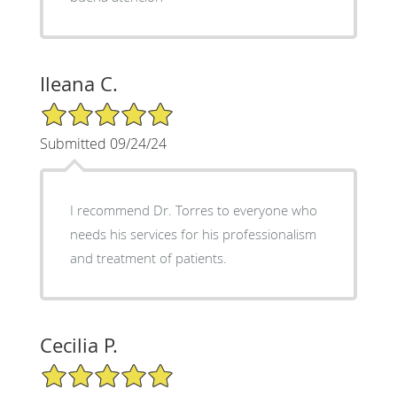
Ileana C.
5/5 Star Rating
Submitted 09/24/24
I recommend Dr. Torres to everyone who
needs his services for his professionalism
and treatment of patients.
Cecilia P.
5/5 Star Rating