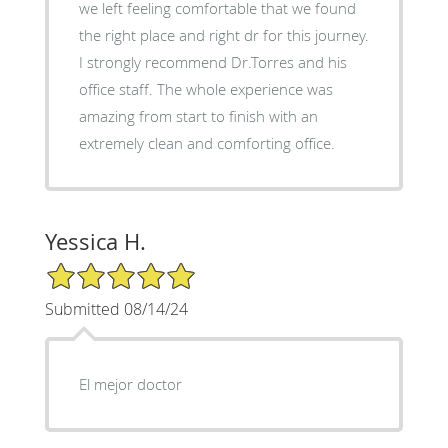
we left feeling comfortable that we found
the right place and right dr for this journey.
I strongly recommend Dr.Torres and his
office staff. The whole experience was
amazing from start to finish with an
extremely clean and comforting office.
Yessica H.
5/5 Star Rating
Submitted 08/14/24
El mejor doctor