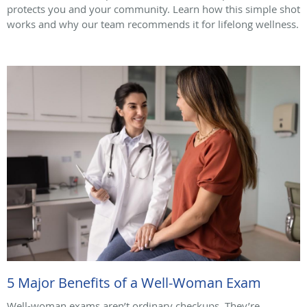
protects you and your community. Learn how this simple shot
works and why our team recommends it for lifelong wellness.
5 Major Benefits of a Well-Woman Exam
Well-woman exams aren’t ordinary checkups. They’re