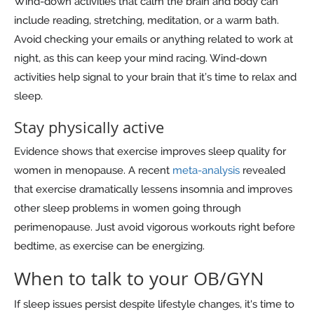
Wind-down activities that calm the brain and body can
include reading, stretching, meditation, or a warm bath.
Avoid checking your emails or anything related to work at
night, as this can keep your mind racing. Wind-down
activities help signal to your brain that it’s time to relax and
sleep.
Stay physically active
Evidence shows that exercise improves sleep quality for
women in menopause. A recent
meta-analysis
revealed
that exercise dramatically lessens insomnia and improves
other sleep problems in women going through
perimenopause. Just avoid vigorous workouts right before
bedtime, as exercise can be energizing.
When to talk to your OB/GYN
If sleep issues persist despite lifestyle changes, it's time to