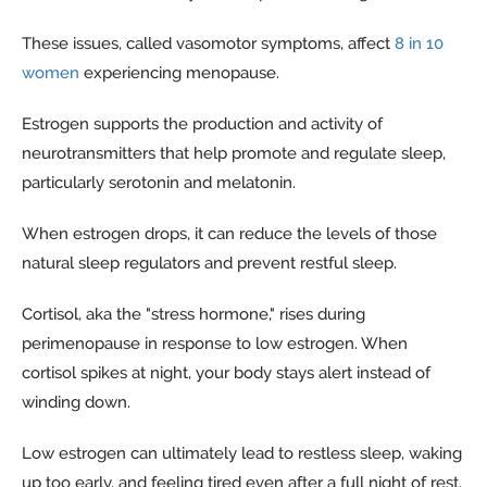
These issues, called vasomotor symptoms, affect
8 in 10
women
experiencing menopause.
Estrogen supports the production and activity of
neurotransmitters that help promote and regulate sleep,
particularly serotonin and melatonin.
When estrogen drops, it can reduce the levels of those
natural sleep regulators and prevent restful sleep.
Cortisol, aka the "stress hormone," rises during
perimenopause in response to low estrogen. When
cortisol spikes at night, your body stays alert instead of
winding down.
Low estrogen can ultimately lead to restless sleep, waking
up too early, and feeling tired even after a full night of rest.