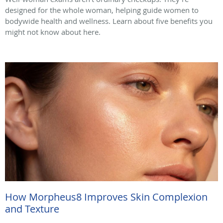
designed for the whole woman, helping guide women to
bodywide health and wellness. Learn about five benefits you
might not know about here.
How Morpheus8 Improves Skin Complexion
and Texture