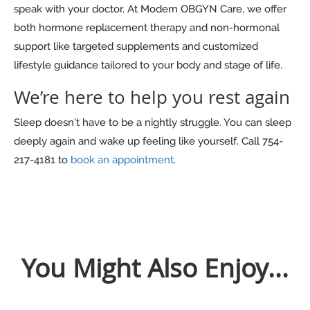
speak with your doctor. At Modern OBGYN Care, we offer
both hormone replacement therapy and non-hormonal
support like targeted supplements and customized
lifestyle guidance tailored to your body and stage of life.
We’re here to help you rest again
Sleep doesn’t have to be a nightly struggle. You can sleep
deeply again and wake up feeling like yourself. Call 754-
217-4181 to
book an appointment
.
You Might Also Enjoy...