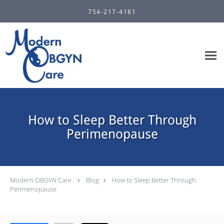
Skip to main content
754-217-4181
How to Sleep Better Through
Perimenopause
Modern OBGYN Care
Blog
How to Sleep Better Through
Perimenopause