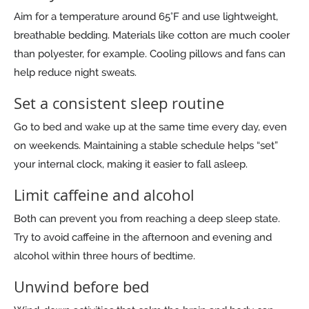
Aim for a temperature around 65°F and use lightweight,
breathable bedding. Materials like cotton are much cooler
than polyester, for example. Cooling pillows and fans can
help reduce night sweats.
Set a consistent sleep routine
Go to bed and wake up at the same time every day, even
on weekends. Maintaining a stable schedule helps “set”
your internal clock, making it easier to fall asleep.
Limit caffeine and alcohol
Both can prevent you from reaching a deep sleep state.
Try to avoid caffeine in the afternoon and evening and
alcohol within three hours of bedtime.
Unwind before bed