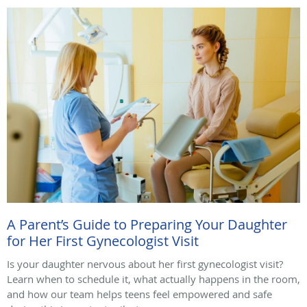
A Parent’s Guide to Preparing Your Daughter
for Her First Gynecologist Visit
Is your daughter nervous about her first gynecologist visit?
Learn when to schedule it, what actually happens in the room,
and how our team helps teens feel empowered and safe