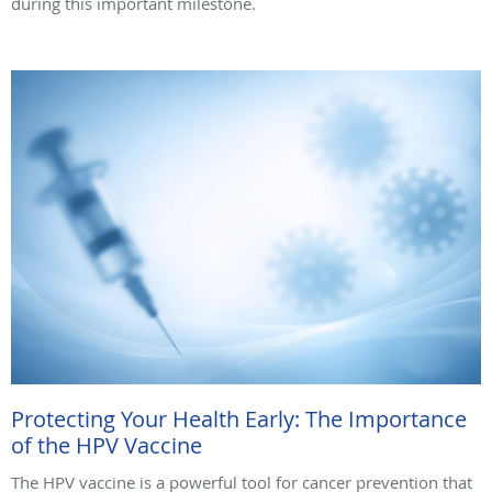
during this important milestone.
Protecting Your Health Early: The Importance
of the HPV Vaccine
The HPV vaccine is a powerful tool for cancer prevention that