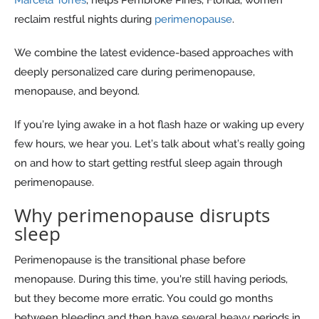
reclaim restful nights during
perimenopause
.
We combine the latest evidence-based approaches with
deeply personalized care during perimenopause,
menopause, and beyond.
If you’re lying awake in a hot flash haze or waking up every
few hours, we hear you. Let’s talk about what’s really going
on and how to start getting restful sleep again through
perimenopause.
Why perimenopause disrupts
sleep
Perimenopause is the transitional phase before
menopause. During this time, you're still having periods,
but they become more erratic. You could go months
between bleeding and then have several heavy periods in