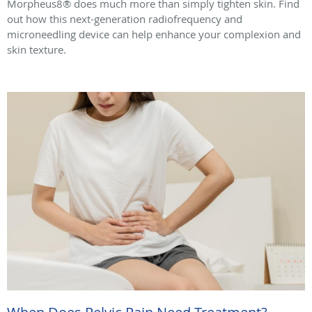
Morpheus8® does much more than simply tighten skin. Find
out how this next-generation radiofrequency and
microneedling device can help enhance your complexion and
skin texture.