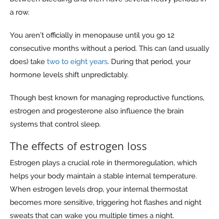
a row.
You aren’t officially in menopause until you go 12
consecutive months without a period. This can (and usually
does) take
two to eight years
. During that period, your
hormone levels shift unpredictably.
Though best known for managing reproductive functions,
estrogen and progesterone also influence the brain
systems that control sleep.
The effects of estrogen loss
Estrogen plays a crucial role in thermoregulation, which
helps your body maintain a stable internal temperature.
When estrogen levels drop, your internal thermostat
becomes more sensitive, triggering hot flashes and night
sweats that can wake you multiple times a night.