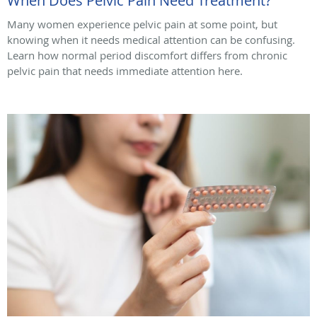
When Does Pelvic Pain Need Treatment?
Many women experience pelvic pain at some point, but
knowing when it needs medical attention can be confusing.
Learn how normal period discomfort differs from chronic
pelvic pain that needs immediate attention here.