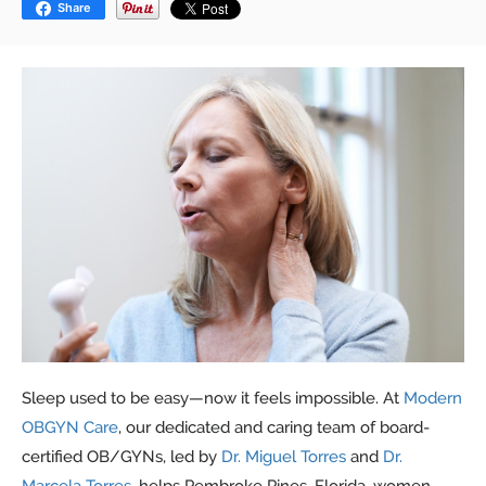
Share
Sleep used to be easy—now it feels impossible. At
Modern
OBGYN Care
, our dedicated and caring team of board-
certified OB/GYNs, led by
Dr. Miguel Torres
and
Dr.
Marcela Torres
, helps Pembroke Pines, Florida, women