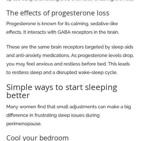
The effects of progesterone loss
Progesterone is known for its calming, sedative-like
effects. It interacts with GABA receptors in the brain.
These are the same brain receptors targeted by sleep aids
and anti-anxiety medications. As progesterone levels drop,
you may feel anxious and restless before bed. This leads
to restless sleep and a disrupted wake-sleep cycle.
Simple ways to start sleeping
better
Many women find that small adjustments can make a big
difference in frustrating sleep issues during
perimenopause.
Cool your bedroom