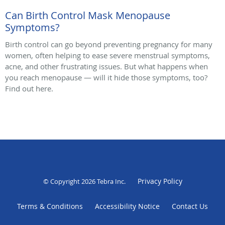
Can Birth Control Mask Menopause
Symptoms?
Birth control can go beyond preventing pregnancy for many
women, often helping to ease severe menstrual symptoms,
acne, and other frustrating issues. But what happens when
you reach menopause — will it hide those symptoms, too?
Find out here.
Privacy Policy
© Copyright 2026
Tebra Inc
.
Terms & Conditions
Accessibility Notice
Contact Us