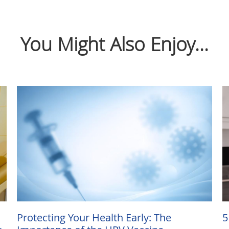
You Might Also Enjoy...
Protecting Your Health Early: The
5