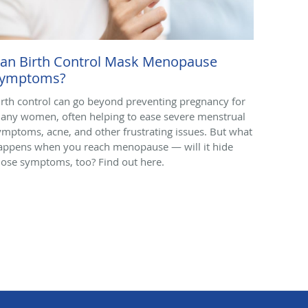
an Birth Control Mask Menopause
ymptoms?
irth control can go beyond preventing pregnancy for
any women, often helping to ease severe menstrual
ymptoms, acne, and other frustrating issues. But what
appens when you reach menopause — will it hide
hose symptoms, too? Find out here.