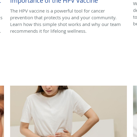
t
Importance of the HPV Vaccine
W
d
The HPV vaccine is a powerful tool for cancer
t
ns
prevention that protects you and your community.
b
Learn how this simple shot works and why our team
.
recommends it for lifelong wellness.