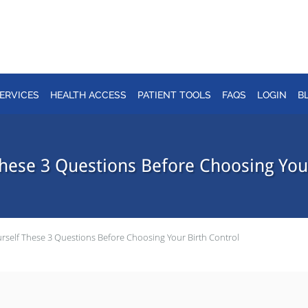
ERVICES
HEALTH ACCESS
PATIENT TOOLS
FAQS
LOGIN
B
These 3 Questions Before Choosing Your
rself These 3 Questions Before Choosing Your Birth Control