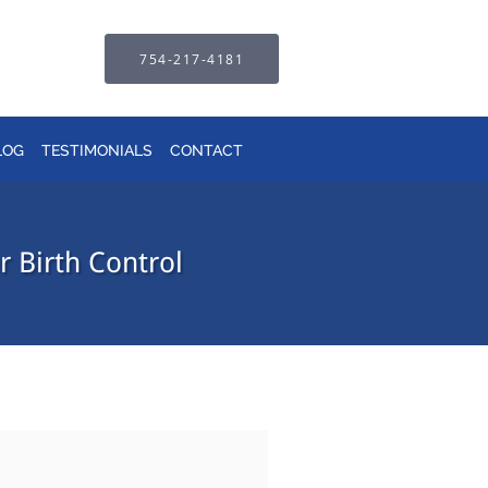
754-217-4181
LOG
TESTIMONIALS
CONTACT
 Birth Control