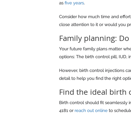
as
five years
.
Consider how much time and effort y
close attention to it or would you pre
Family planning: Do
Your future family plans matter when
options: The birth control pill, IUD, 
However, birth control injections c
detail to help you find the right opti
Find the ideal birth
Birth control should fit seamlessly 
4181 or
reach out online
to schedule