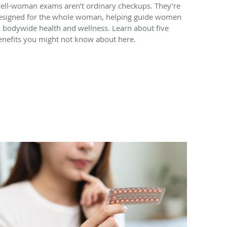
ell-woman exams aren’t ordinary checkups. They’re
esigned for the whole woman, helping guide women
o bodywide health and wellness. Learn about five
enefits you might not know about here.