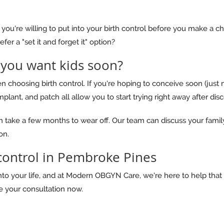
ou're willing to put into your birth control before you make a c
fer a "set it and forget it" option?
 you want kids soon?
 choosing birth control. If you're hoping to conceive soon (just n
implant, and patch all allow you to start trying right away after dis
an take a few months to wear off. Our team can discuss your famil
on.
 control in Pembroke Pines
into your life, and at Modern OBGYN Care, we're here to help that 
 your consultation now.