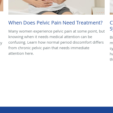
When Does Pelvic Pain Need Treatment?
C
S
Many women experience pelvic pain at some point, but
knowing when it needs medical attention can be
B
confusing. Learn how normal period discomfort differs
cy
m
from chronic pelvic pain that needs immediate
s
attention here.
h
t