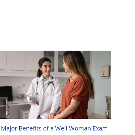
 Major Benefits of a Well-Woman Exam