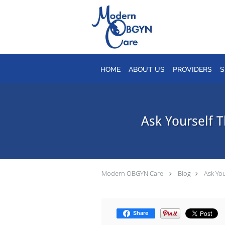
Skip to main content
HOME
ABOUT US
PROVIDERS
S
Ask Yourself 
Modern OBGYN Care
Blog
Ask You
Share