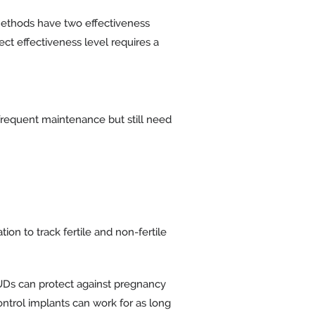
e methods have two effectiveness
fect effectiveness level requires a
s frequent maintenance but still need
on to track fertile and non-fertile
IUDs can protect against pregnancy
ontrol implants can work for as long