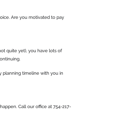
hoice. Are you motivated to pay
ot quite yet), you have lots of
continuing.
y planning timeline with you in
happen. Call our office at 754-217-