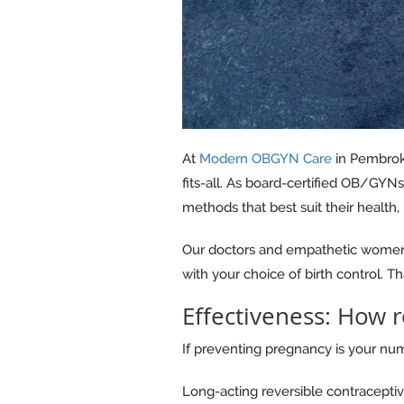
At
Modern OBGYN Care
in Pembroke
fits-all. As board-certified OB/GYN
methods that best suit their health, 
Our doctors and empathetic women's
with your choice of birth control. Th
Effectiveness: How r
If preventing pregnancy is your numb
Long-acting reversible contraceptiv