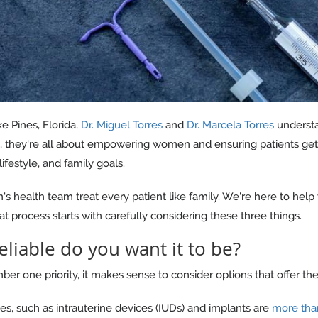
 Pines, Florida,
Dr. Miguel Torres
and
Dr. Marcela Torres
understa
s, they're all about empowering women and ensuring patients get f
lifestyle, and family goals.
 health team treat every patient like family. We're here to help
at process starts with carefully considering these three things.
eliable do you want it to be?
er one priority, it makes sense to consider options that offer the
es, such as intrauterine devices (IUDs) and implants are
more tha