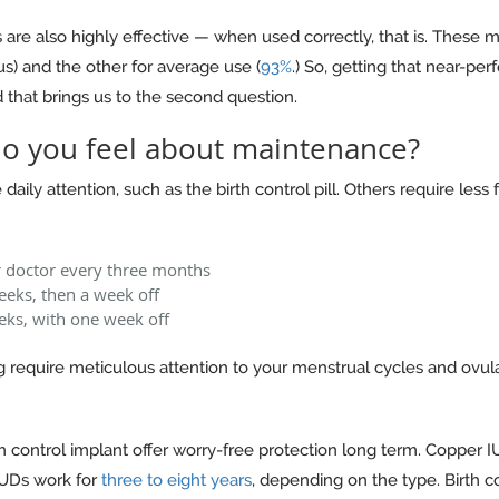
ngs are also highly effective — when used correctly, that is. Thes
us) and the other for average use (
93%
.) So, getting that near-per
hat brings us to the second question.
o you feel about maintenance?
aily attention, such as the birth control pill. Others require les
r doctor every three months
eeks, then a week off
eks, with one week off
 require meticulous attention to your menstrual cycles and ovulati
h control implant offer worry-free protection long term. Copper 
IUDs work for
three to eight years
, depending on the type. Birth c