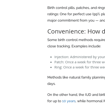
Birth control pills, patches, and ri
ratings: One for perfect use (99% pl
major commitment from you — and t
Convenience: How d
Some birth control methods require d
close tracking. Examples include:
Injection: Administered by you
Patch: Once a week for three w
Ring: Once a week for three we
Methods like natural family planning
days.
On the other hand, the IUD and birt
for up to
10 years
, while hormonal 