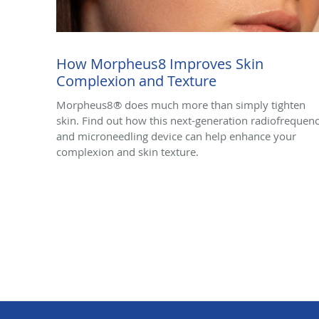
How Morpheus8 Improves Skin
Complexion and Texture
Morpheus8® does much more than simply tighten
skin. Find out how this next-generation radiofrequen
and microneedling device can help enhance your
complexion and skin texture.