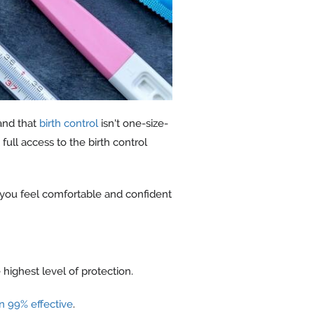
nd that
birth control
isn't one-size-
ull access to the birth control
 you feel comfortable and confident
 highest level of protection.
n 99% effective
.