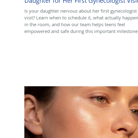
Daughter for Her First Gynecologist Visi
Is your daughter nervous about her first gynecologist
visit? Learn when to schedule it, what actually happe
in the room, and how our team helps teens feel
empowered and safe during this important milestone