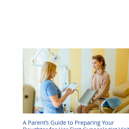
A Parent’s Guide to Preparing Your